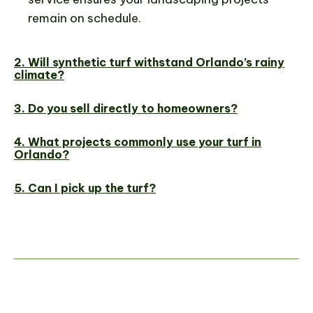
remain on schedule.
2. Will synthetic turf withstand Orlando’s rainy
climate?
3. Do you sell directly to homeowners?
4. What projects commonly use your turf in
Orlando?
5. Can I pick up the turf?