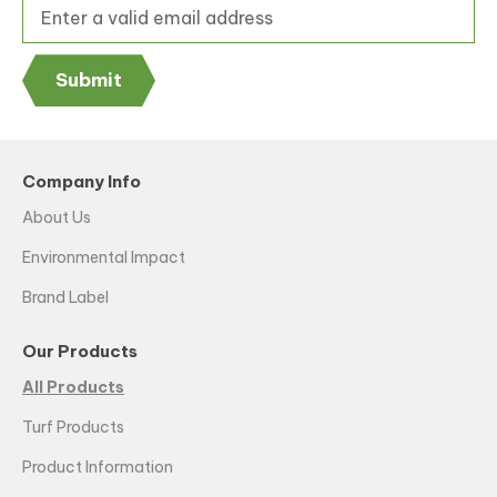
Submit
Company Info
About Us
Environmental Impact
Brand Label
Our Products
All Products
Turf Products
Product Information