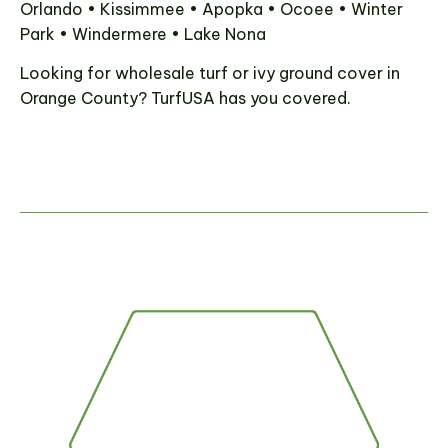
Orlando • Kissimmee • Apopka • Ocoee • Winter
Park • Windermere • Lake Nona
Looking for wholesale turf or ivy ground cover in
Orange County? TurfUSA has you covered.