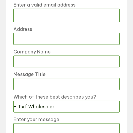
Enter a valid email address
Address
Company Name
Message Title
Which of these best describes you?
Enter your message