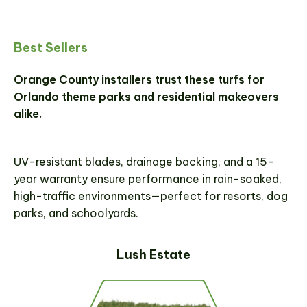
Best Sellers
Orange County installers trust these turfs for
Orlando theme parks and residential makeovers
alike.
UV-resistant blades, drainage backing, and a 15-
year warranty ensure performance in rain-soaked,
high-traffic environments—perfect for resorts, dog
parks, and schoolyards.
Lush Estate