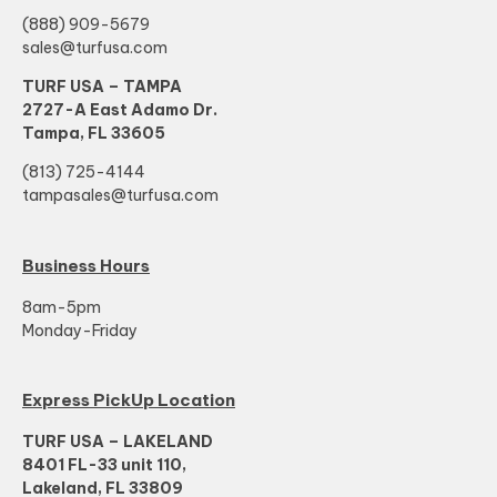
(888) 909-5679
sales@turfusa.com
TURF USA – TAMPA
2727-A East Adamo Dr.
Tampa, FL 33605
(813) 725-4144
tampasales@turfusa.com
Business Hours
8am-5pm
Monday-Friday
Express PickUp Location
TURF USA – LAKELAND
8401 FL-33 unit 110,
Lakeland, FL 33809