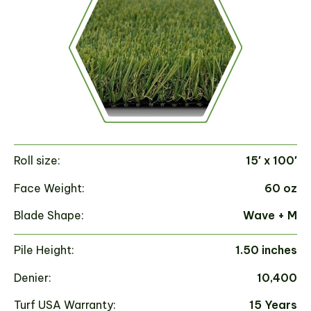
Roll size:
15′ x 100′
Ro
Face Weight:
60 oz
Fa
Blade Shape:
Wave + M
Bl
Pile Height:
1.50 inches
Pi
Denier:
10,400
De
Turf USA Warranty:
15 Years
Tu