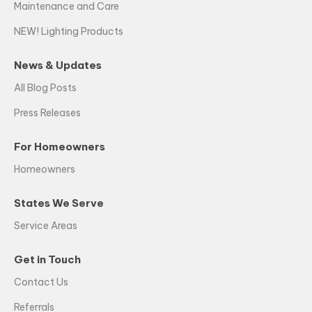
Maintenance and Care
NEW! Lighting Products
News & Updates
All Blog Posts
Press Releases
For Homeowners
Homeowners
States We Serve
Service Areas
Get in Touch
Contact Us
Referrals