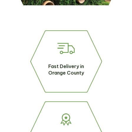
Fast Delivery in
Orange County