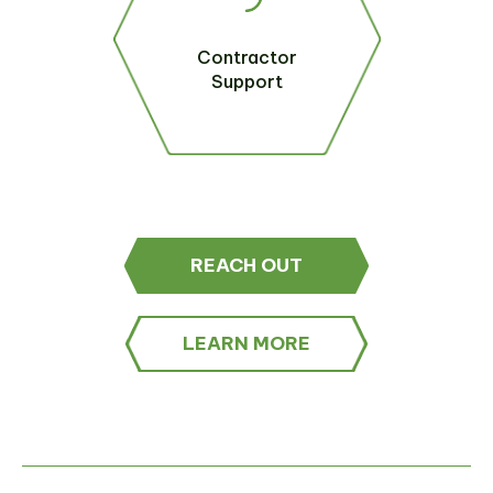
Contractor
Support
REACH OUT
LEARN MORE