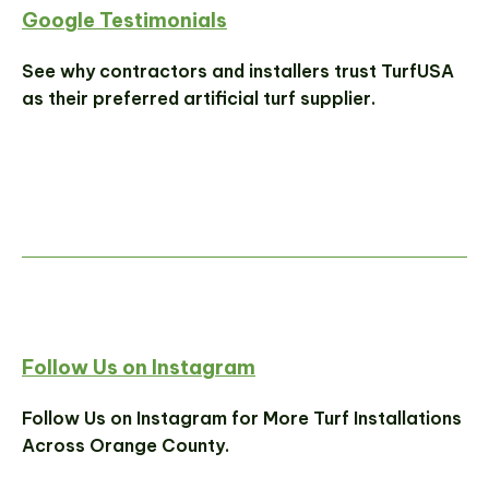
Google Testimonials
See why contractors and installers trust TurfUSA
as their preferred artificial turf supplier.
Follow Us on Instagram
Follow Us on Instagram for More Turf Installations
Across Orange County.