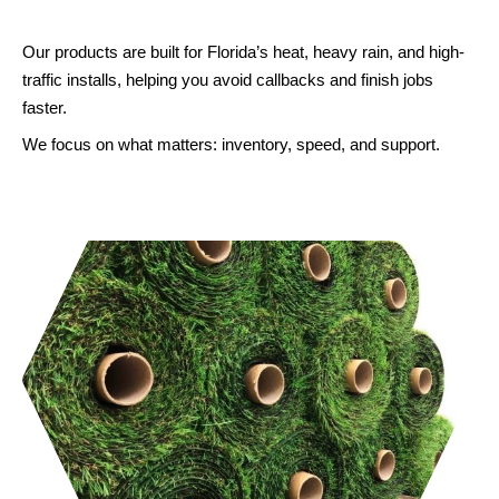
contractors, installers, and landscapers
across the region.
Our products are built for Florida’s heat, heavy rain, and high-
traffic installs, helping you avoid callbacks and finish jobs
faster.
GET A FREE QUOTE
We focus on what matters: inventory, speed, and support.