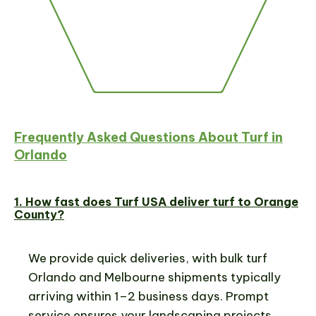
Frequently Asked Questions About Turf in
Orlando
1. How fast does Turf USA deliver turf to Orange
County?
We provide quick deliveries, with bulk turf
Orlando and Melbourne shipments typically
arriving within 1–2 business days. Prompt
service ensures your landscaping projects