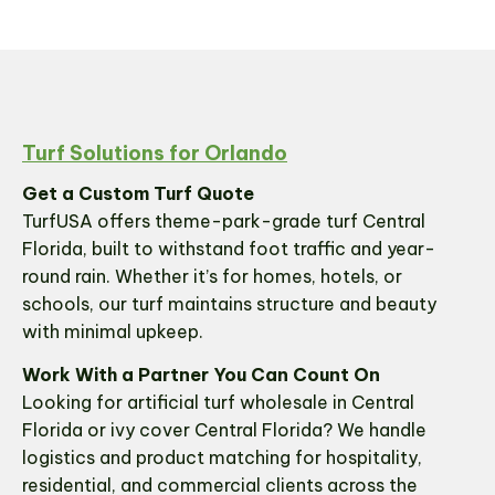
Turf Solutions for Orlando
Get a Custom Turf Quote
TurfUSA offers theme-park-grade turf Central
Florida, built to withstand foot traffic and year-
round rain. Whether it’s for homes, hotels, or
schools, our turf maintains structure and beauty
with minimal upkeep.
Work With a Partner You Can Count On
Looking for artificial turf wholesale in Central
Florida or ivy cover Central Florida? We handle
logistics and product matching for hospitality,
residential, and commercial clients across the