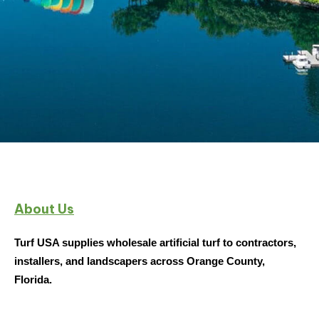
Wholesale Artificial Turf
About Us
Supplier in Orando
Turf USA supplies wholesale artificial turf to contractors,
installers, and landscapers across Orange County,
From bulk turf to residential installations, Turf
Florida.
USA delivers high-quality synthetic turf
throughout Orange County, ensuring quick
turnarounds and reliable service for