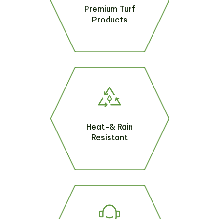
Premium Turf
Products
Heat-& Rain
Resistant