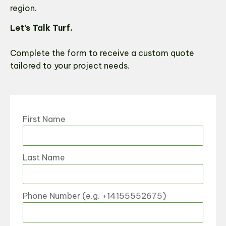
region.
Let’s Talk Turf.
Complete the form to receive a custom quote
tailored to your project needs.
First Name
Last Name
Phone Number (e.g. +14155552675)