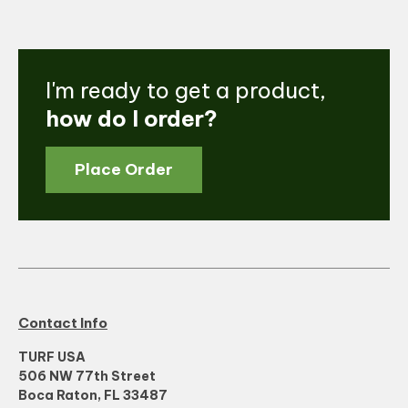
I'm ready to get a product,
how do I order?
Place Order
Contact Info
TURF USA
506 NW 77th Street
Boca Raton, FL 33487