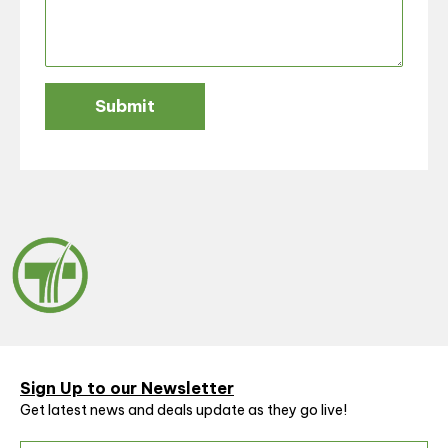
Submit
Sign Up to our Newsletter
Get latest news and deals update as they go live!