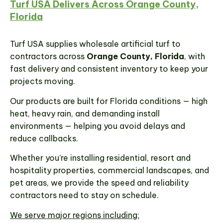
Turf USA Delivers Across Orange County,
Florida
Turf USA supplies wholesale artificial turf to
contractors across
Orange County, Florida
, with
fast delivery and consistent inventory to keep your
projects moving.
Our products are built for Florida conditions — high
heat, heavy rain, and demanding install
environments — helping you avoid delays and
reduce callbacks.
Whether you’re installing residential, resort and
hospitality properties, commercial landscapes, and
pet areas, we provide the speed and reliability
contractors need to stay on schedule.
We serve major regions including: