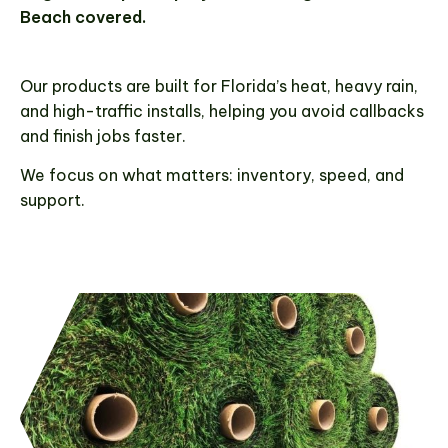
throughout Palm Beach County, ensuring quick
Beach covered.
turnarounds and reliable service for
contractors, installers, and landscapers
across the region.
Our products are built for Florida’s heat, heavy rain,
and high-traffic installs, helping you avoid callbacks
and finish jobs faster.
GET A FREE QUOTE
We focus on what matters: inventory, speed, and
support.