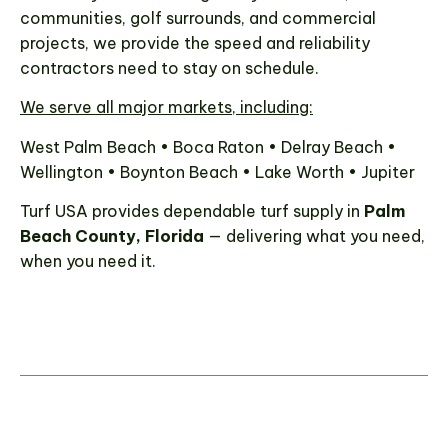
communities, golf surrounds, and commercial
projects, we provide the speed and reliability
contractors need to stay on schedule.
We serve all major markets, including:
West Palm Beach • Boca Raton • Delray Beach •
Wellington • Boynton Beach • Lake Worth • Jupiter
Turf USA provides dependable turf supply in
Palm
Beach County, Florida
— delivering what you need,
when you need it.