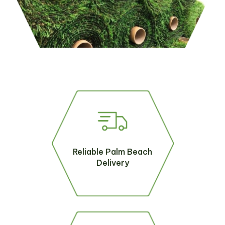
Reliable Palm Beach
Delivery