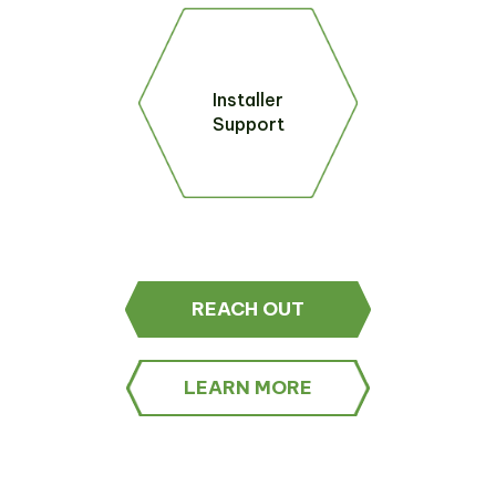
Installer
Support
REACH OUT
LEARN MORE