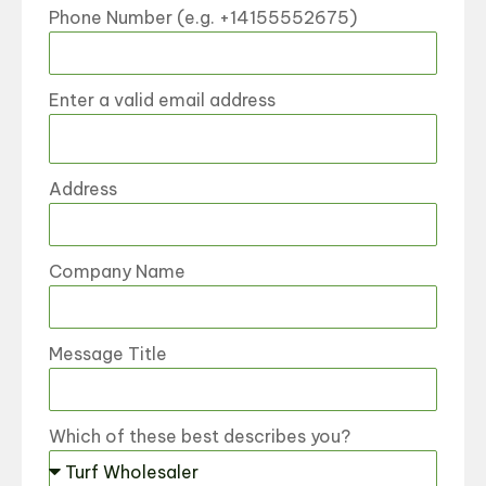
Phone Number (e.g. +14155552675)
Enter a valid email address
Address
Company Name
Message Title
Which of these best describes you?