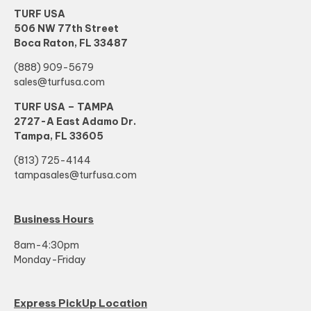
TURF USA
506 NW 77th Street
Boca Raton, FL 33487
(888) 909-5679
sales@turfusa.com
TURF USA – TAMPA
2727-A East Adamo Dr.
Tampa, FL 33605
(813) 725-4144
tampasales@turfusa.com
Business Hours
8am-4:30pm
Monday-Friday
Express PickUp Location