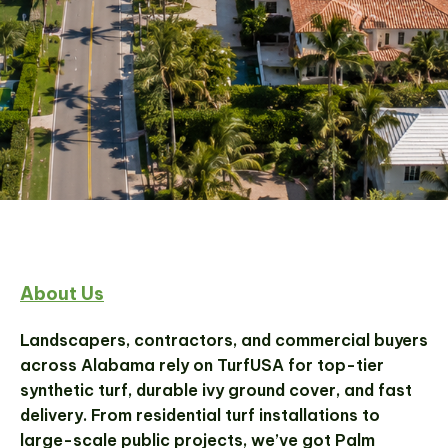
Wholesale Artificial Turf
About Us
Supplier in Boca Raton,
Florida
Landscapers, contractors, and commercial buyers
across Alabama rely on TurfUSA for top-tier
synthetic turf, durable ivy ground cover, and fast
From bulk turf to residential installations, Turf
delivery. From residential turf installations to
USA delivers high-quality synthetic turf
large-scale public projects, we’ve got Palm