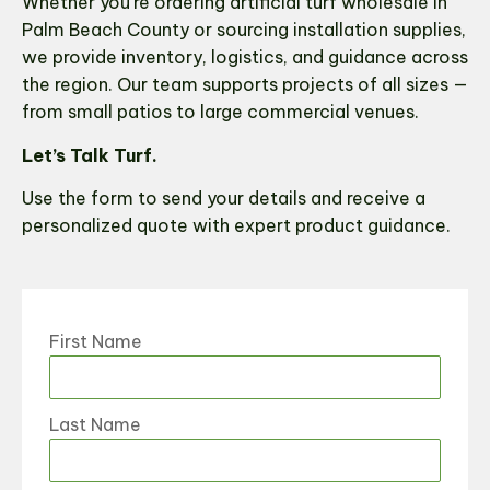
Whether you’re ordering artificial turf wholesale in
Palm Beach County or sourcing installation supplies,
we provide inventory, logistics, and guidance across
the region. Our team supports projects of all sizes —
from small patios to large commercial venues.
Let’s Talk Turf.
Use the form to send your details and receive a
personalized quote with expert product guidance.
First Name
Last Name