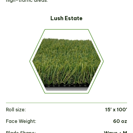
high-traffic areas.
Lush Estate
Roll size:
15′ x 100′
Ro
Face Weight:
60 oz
Fa
Blade Shape:
Wave + M
Bl