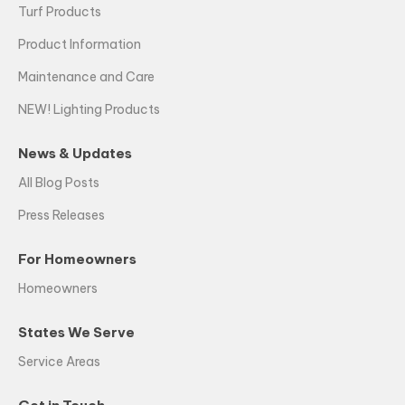
Turf Products
Product Information
Maintenance and Care
NEW! Lighting Products
News & Updates
All Blog Posts
Press Releases
For Homeowners
Homeowners
States We Serve
Service Areas