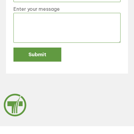
Enter your message
Submit