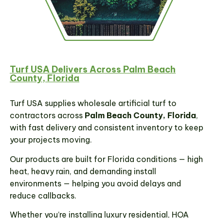
Turf USA Delivers Across Palm Beach
County, Florida
Turf USA supplies wholesale artificial turf to
contractors across
Palm Beach County, Florida
,
with fast delivery and consistent inventory to keep
your projects moving.
Our products are built for Florida conditions — high
heat, heavy rain, and demanding install
environments — helping you avoid delays and
reduce callbacks.
Whether you’re installing luxury residential, HOA