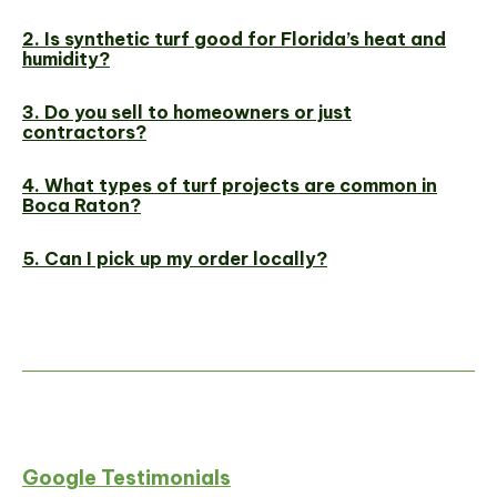
2. Is synthetic turf good for Florida’s heat and
humidity?
3. Do you sell to homeowners or just
contractors?
4. What types of turf projects are common in
Boca Raton?
5. Can I pick up my order locally?
Google Testimonials