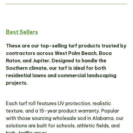
Best Sellers
These are our top-selling turf products trusted by
contractors across West Palm Beach, Boca
Raton, and Jupiter. Designed to handle the
Southern climate, our turf is ideal for both
residential lawns and commercial landscaping
projects.
Each turf roll features UV protection, realistic
texture, and a 15-year product warranty. Popular
with those sourcing wholesale sod in Alabama, our
solutions are built for schools, athletic fields, and