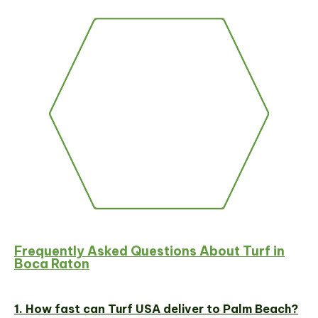
Frequently Asked Questions About Turf in
Boca Raton
1. How fast can Turf USA deliver to Palm Beach?