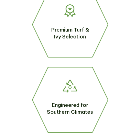
Premium Turf &
Ivy Selection
Engineered for
Southern Climates