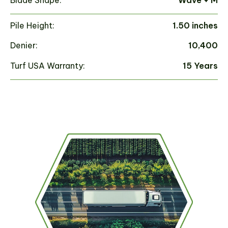
Pile Height:
1.50 inches
Pi
Denier:
10,400
De
Turf USA Warranty:
15 Years
Tu