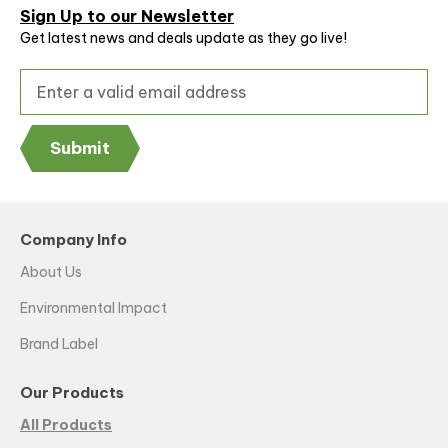
Sign Up to our Newsletter
Get latest news and deals update as they go live!
Submit
Company Info
About Us
Environmental Impact
Brand Label
Our Products
All Products