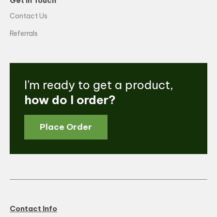
Get in Touch
Contact Us
Referrals
I'm ready to get a product,
how do I order?
Place Order
Contact Info