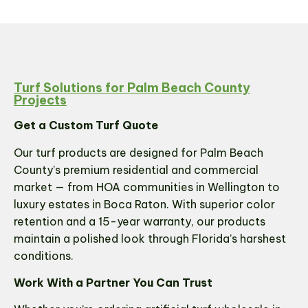
Turf Solutions for Palm Beach County
Projects
Get a Custom Turf Quote
Our turf products are designed for Palm Beach
County’s premium residential and commercial
market — from HOA communities in Wellington to
luxury estates in Boca Raton. With superior color
retention and a 15-year warranty, our products
maintain a polished look through Florida’s harshest
conditions.
Work With a Partner You Can Trust