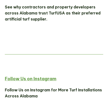
See why contractors and property developers
across Alabama trust TurfUSA as their preferred
artificial turf supplier.
Follow Us on Instagram
Follow Us on Instagram for More Turf Installations
Across Alabama