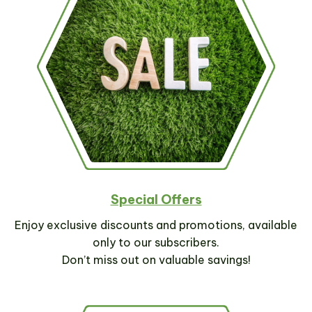
Special Offers
Enjoy exclusive discounts and promotions, available
only to our subscribers.
Don’t miss out on valuable savings!