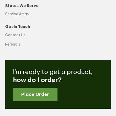
States We Serve
Service Areas
Get in Touch
Contact Us
Referrals
I'm ready to get a product,
how do I order?
Place Order