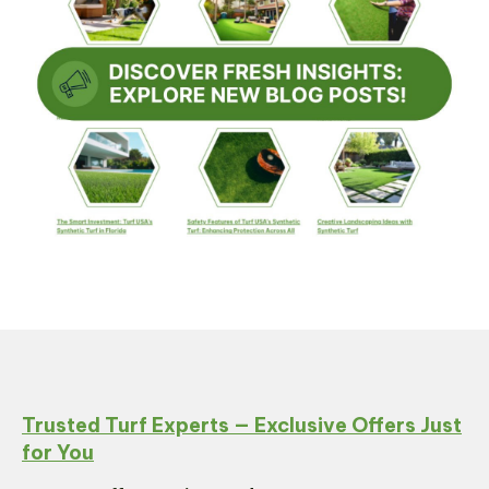
Trusted Turf Experts — Exclusive Offers Just
for You