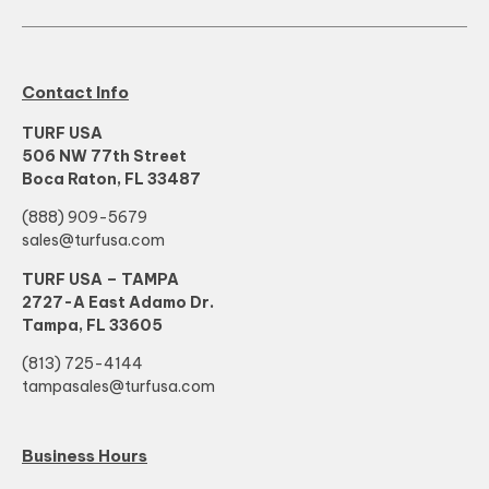
Contact Info
TURF USA
506 NW 77th Street
Boca Raton, FL 33487
(888) 909-5679
sales@turfusa.com
TURF USA – TAMPA
2727-A East Adamo Dr.
Tampa, FL 33605
(813) 725-4144
tampasales@turfusa.com
Business Hours