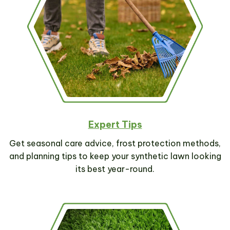
SUBSCRIBE NOW
Expert Tips
Get seasonal care advice, frost protection methods,
and planning tips to keep your synthetic lawn looking
its best year-round.