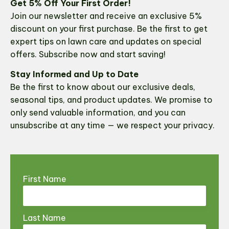
Get 5% Off Your First Order!
Join our newsletter and receive an exclusive 5%
discount on your first purchase. Be the first to get
expert tips on lawn care and updates on special
offers. Subscribe now and start saving!
Stay Informed and Up to Date
Be the first to know about our exclusive deals,
seasonal tips, and product updates. We promise to
only send valuable information, and you can
unsubscribe at any time — we respect your privacy.
First Name
Last Name