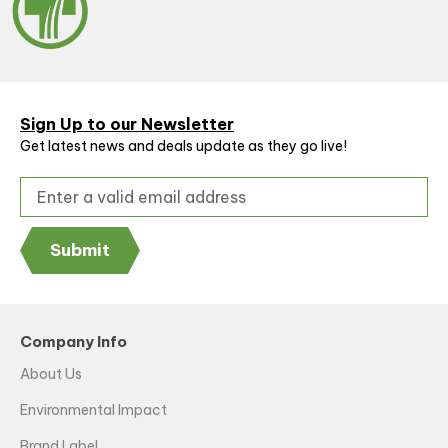
Sign Up to our Newsletter
Get latest news and deals update as they go live!
Submit
Company Info
About Us
Environmental Impact
Brand Label