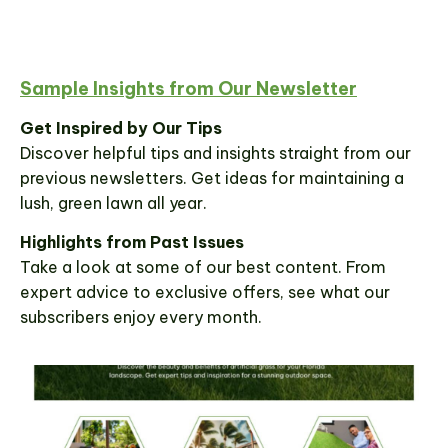
Sample Insights from Our Newsletter
Get Inspired by Our Tips
Discover helpful tips and insights straight from our
previous newsletters. Get ideas for maintaining a
lush, green lawn all year.
Highlights from Past Issues
Take a look at some of our best content. From
expert advice to exclusive offers, see what our
subscribers enjoy every month.