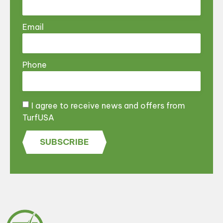
Email
Phone
I agree to receive news and offers from
TurfUSA
SUBSCRIBE