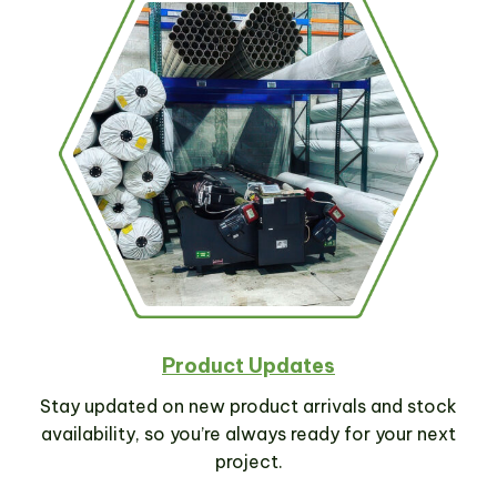
Product Updates
Stay updated on new product arrivals and stock
availability, so you’re always ready for your next
project.