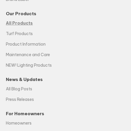
Our Products
All Products
Turf Products
Product Information
Maintenance and Care
NEW! Lighting Products
News & Updates
All Blog Posts
Press Releases
For Homeowners
Homeowners